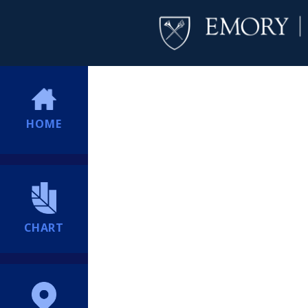
HOME
CHART