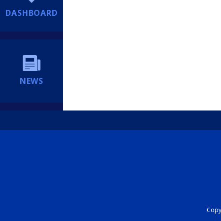
DASHBOARD
NEWS
Copyr