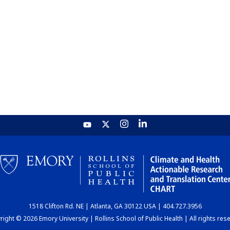
1518 Clifton Rd. NE | Atlanta, GA 30122 USA | 404.727.3956
ight © 2026 Emory University | Rollins School of Public Health | All rights res