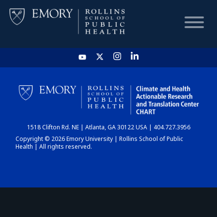
HOME
CHART
1518 Clifton Rd. NE | Atlanta, GA 30122 USA | 404.727.3956
DASHBOARD
Copyright © 2026 Emory University | Rollins School of Public
Health | All rights reserved.
NEWS