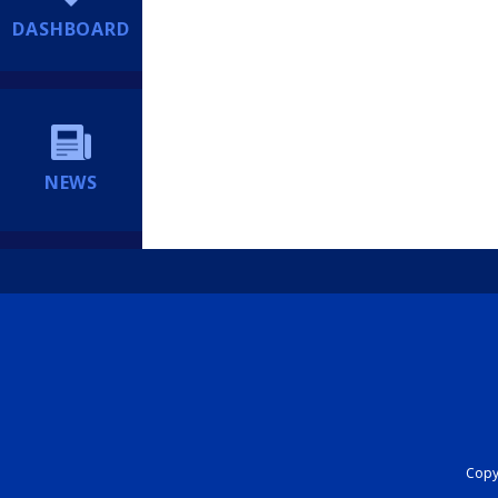
DASHBOARD
NEWS
Copyr