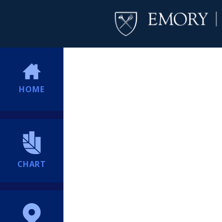
HOME
CHART