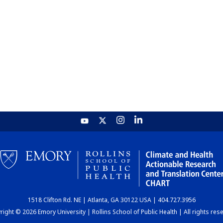
1518 Clifton Rd. NE | Atlanta, GA 30122 USA | 404.727.3956
ight © 2026 Emory University | Rollins School of Public Health | All rights res