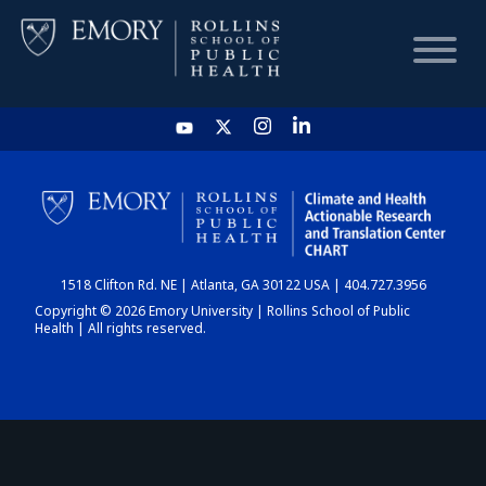
HOME
CHART
1518 Clifton Rd. NE | Atlanta, GA 30122 USA | 404.727.3956
DASHBOARD
Copyright © 2026 Emory University | Rollins School of Public
Health | All rights reserved.
NEWS