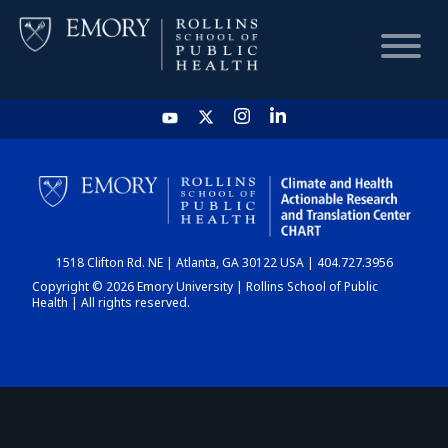
HOME
CHART
1518 Clifton Rd. NE | Atlanta, GA 30122 USA | 404.727.3956
DASHBOARD
Copyright © 2026 Emory University | Rollins School of Public
Health | All rights reserved.
NEWS