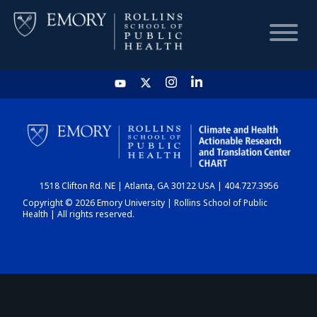
HOME
CHART
1518 Clifton Rd. NE | Atlanta, GA 30122 USA | 404.727.3956
DASHBOARD
Copyright © 2026 Emory University | Rollins School of Public
Health | All rights reserved.
NEWS