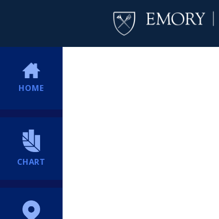
HOME
CHART