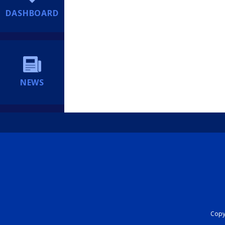
DASHBOARD
NEWS
Copyr