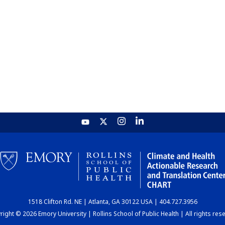
1518 Clifton Rd. NE | Atlanta, GA 30122 USA | 404.727.3956
ight © 2026 Emory University | Rollins School of Public Health | All rights res