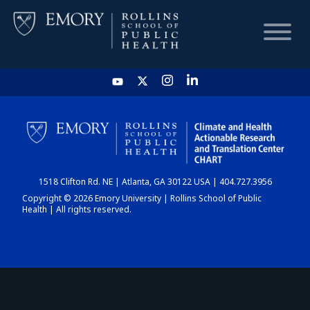
HOME
CHART
1518 Clifton Rd. NE | Atlanta, GA 30122 USA | 404.727.3956
DASHBOARD
Copyright © 2026 Emory University | Rollins School of Public
Health | All rights reserved.
NEWS