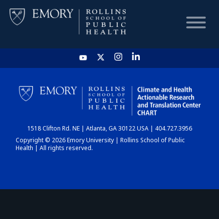
HOME
CHART
1518 Clifton Rd. NE | Atlanta, GA 30122 USA | 404.727.3956
DASHBOARD
Copyright © 2026 Emory University | Rollins School of Public
Health | All rights reserved.
NEWS