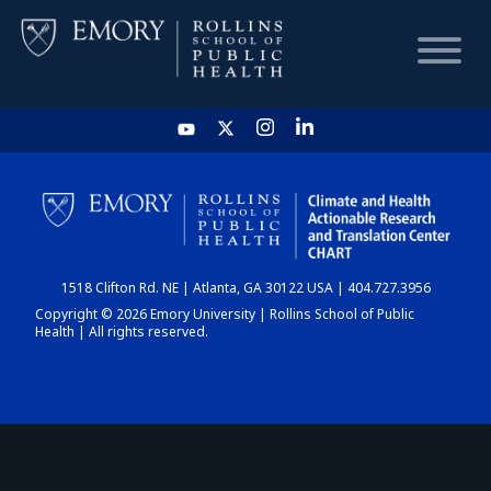
HOME
CHART
1518 Clifton Rd. NE | Atlanta, GA 30122 USA | 404.727.3956
DASHBOARD
Copyright © 2026 Emory University | Rollins School of Public
Health | All rights reserved.
NEWS