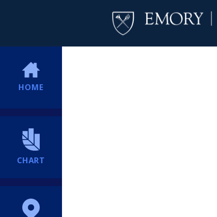
HOME
CHART