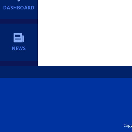
DASHBOARD
NEWS
Copyr