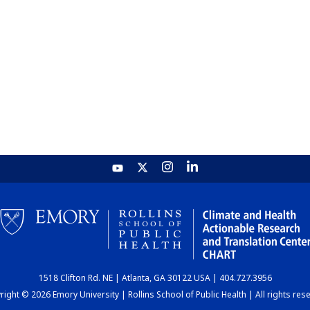
1518 Clifton Rd. NE | Atlanta, GA 30122 USA | 404.727.3956
ight © 2026 Emory University | Rollins School of Public Health | All rights res