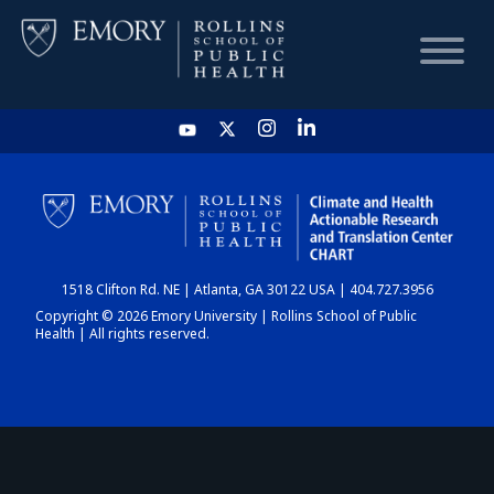
HOME
CHART
1518 Clifton Rd. NE | Atlanta, GA 30122 USA | 404.727.3956
DASHBOARD
Copyright © 2026 Emory University | Rollins School of Public
Health | All rights reserved.
NEWS