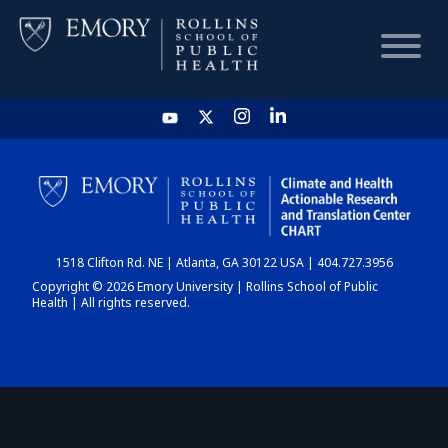
HOME
CHART
1518 Clifton Rd. NE | Atlanta, GA 30122 USA | 404.727.3956
DASHBOARD
Copyright © 2026 Emory University | Rollins School of Public
Health | All rights reserved.
NEWS