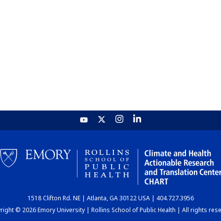
1518 Clifton Rd. NE | Atlanta, GA 30122 USA | 404.727.3956
ight © 2026 Emory University | Rollins School of Public Health | All rights res