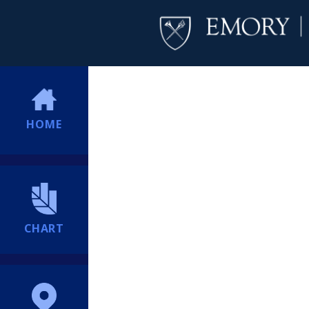
HOME
CHART