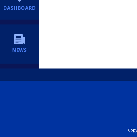
DASHBOARD
NEWS
Copyr