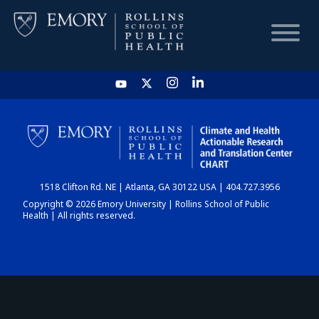
HOME
CHART
1518 Clifton Rd. NE | Atlanta, GA 30122 USA | 404.727.3956
DASHBOARD
Copyright © 2026 Emory University | Rollins School of Public
Health | All rights reserved.
NEWS