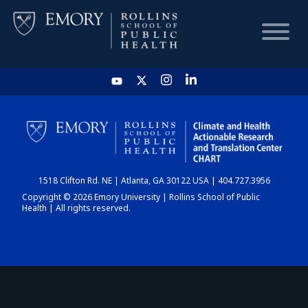
HOME
CHART
1518 Clifton Rd. NE | Atlanta, GA 30122 USA | 404.727.3956
DASHBOARD
Copyright © 2026 Emory University | Rollins School of Public
Health | All rights reserved.
NEWS