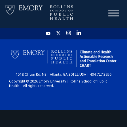
HOME
CHART
1518 Clifton Rd. NE | Atlanta, GA 30122 USA | 404.727.3956
DASHBOARD
Copyright © 2026 Emory University | Rollins School of Public
Health | All rights reserved.
NEWS