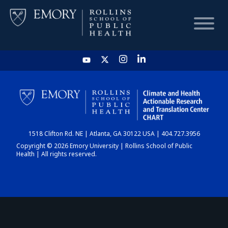
HOME
CHART
1518 Clifton Rd. NE | Atlanta, GA 30122 USA | 404.727.3956
DASHBOARD
Copyright © 2026 Emory University | Rollins School of Public
Health | All rights reserved.
NEWS