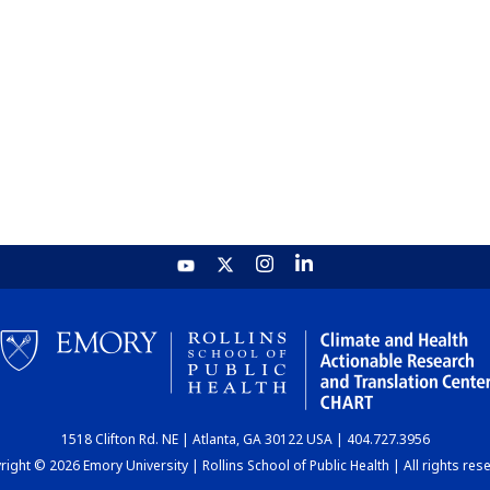
1518 Clifton Rd. NE | Atlanta, GA 30122 USA | 404.727.3956
ight © 2026 Emory University | Rollins School of Public Health | All rights res