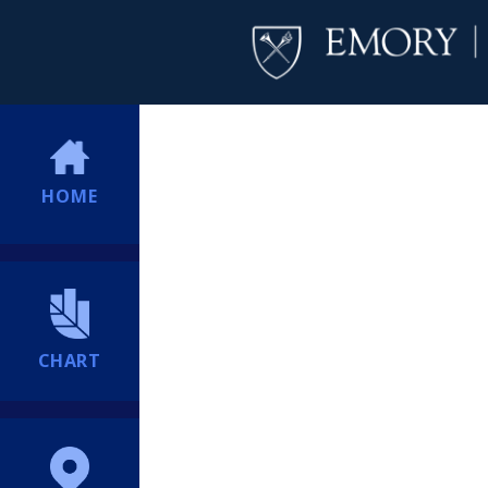
HOME
CHART