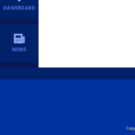
DASHBOARD
NEWS
Copyr