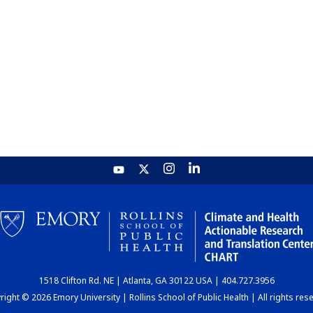
1518 Clifton Rd. NE | Atlanta, GA 30122 USA | 404.727.3956
ight © 2026 Emory University | Rollins School of Public Health | All rights res