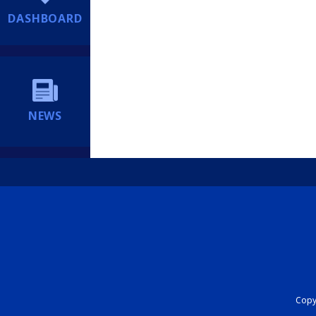
DASHBOARD
NEWS
Copyr