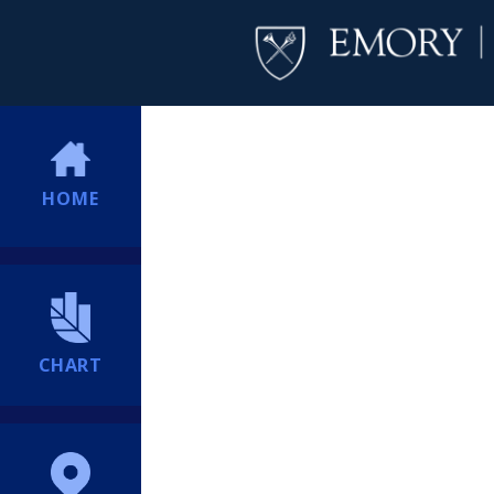
HOME
CHART