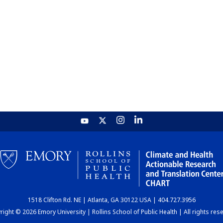
1518 Clifton Rd. NE | Atlanta, GA 30122 USA | 404.727.3956
ight © 2026 Emory University | Rollins School of Public Health | All rights res