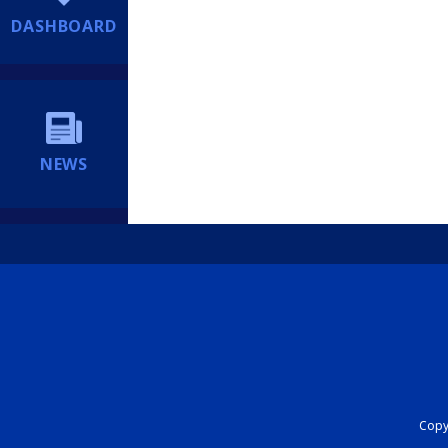
DASHBOARD
NEWS
Copyr