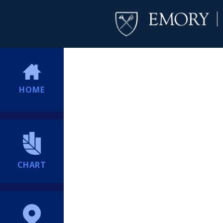
HOME
CHART