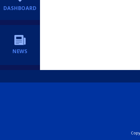
DASHBOARD
NEWS
Copyr