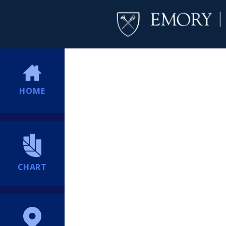
HOME
CHART