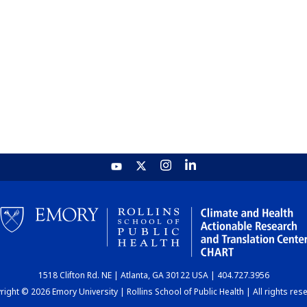
1518 Clifton Rd. NE | Atlanta, GA 30122 USA | 404.727.3956
ight © 2026 Emory University | Rollins School of Public Health | All rights res