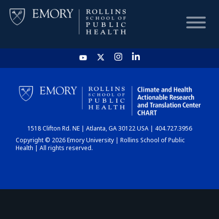
HOME
CHART
1518 Clifton Rd. NE | Atlanta, GA 30122 USA | 404.727.3956
DASHBOARD
Copyright © 2026 Emory University | Rollins School of Public
Health | All rights reserved.
NEWS