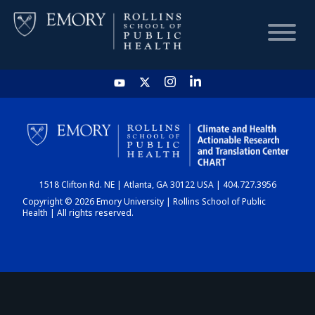
HOME
CHART
1518 Clifton Rd. NE | Atlanta, GA 30122 USA | 404.727.3956
DASHBOARD
Copyright © 2026 Emory University | Rollins School of Public
Health | All rights reserved.
NEWS