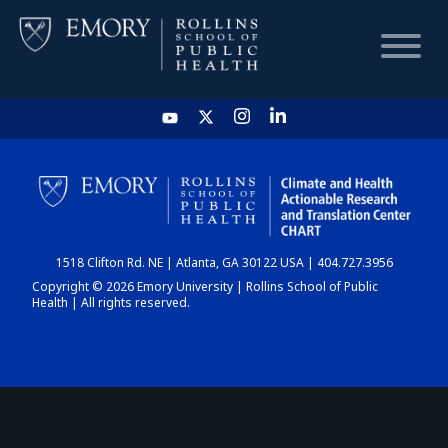
HOME
CHART
1518 Clifton Rd. NE | Atlanta, GA 30122 USA | 404.727.3956
DASHBOARD
Copyright © 2026 Emory University | Rollins School of Public
Health | All rights reserved.
NEWS