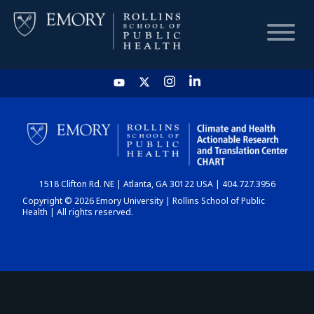
HOME
CHART
1518 Clifton Rd. NE | Atlanta, GA 30122 USA | 404.727.3956
DASHBOARD
Copyright © 2026 Emory University | Rollins School of Public
Health | All rights reserved.
NEWS