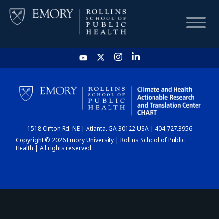
HOME
CHART
1518 Clifton Rd. NE | Atlanta, GA 30122 USA | 404.727.3956
DASHBOARD
Copyright © 2026 Emory University | Rollins School of Public
Health | All rights reserved.
NEWS