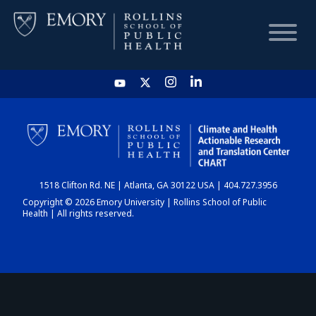
HOME
CHART
1518 Clifton Rd. NE | Atlanta, GA 30122 USA | 404.727.3956
DASHBOARD
Copyright © 2026 Emory University | Rollins School of Public
Health | All rights reserved.
NEWS