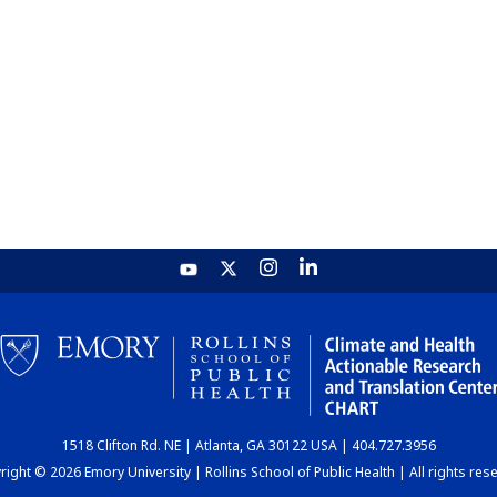
1518 Clifton Rd. NE | Atlanta, GA 30122 USA | 404.727.3956
ight © 2026 Emory University | Rollins School of Public Health | All rights res