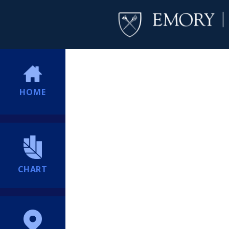
HOME
CHART