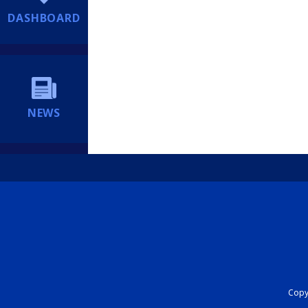
DASHBOARD
NEWS
Copyr