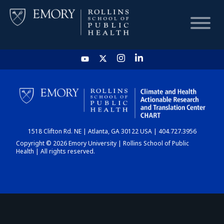
HOME
CHART
1518 Clifton Rd. NE | Atlanta, GA 30122 USA | 404.727.3956
DASHBOARD
Copyright © 2026 Emory University | Rollins School of Public
Health | All rights reserved.
NEWS