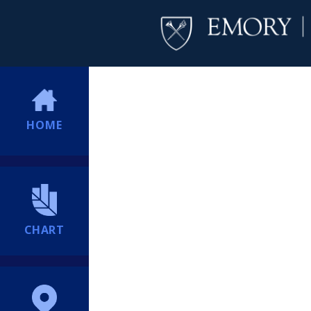
HOME
CHART