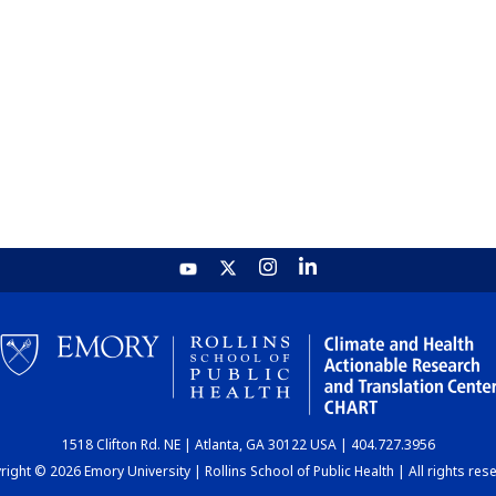
1518 Clifton Rd. NE | Atlanta, GA 30122 USA | 404.727.3956
ight © 2026 Emory University | Rollins School of Public Health | All rights res