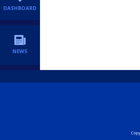
DASHBOARD
NEWS
Copyr