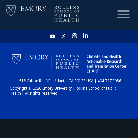
HOME
CHART
1518 Clifton Rd. NE | Atlanta, GA 30122 USA | 404.727.3956
DASHBOARD
Copyright © 2026 Emory University | Rollins School of Public
Health | All rights reserved.
NEWS