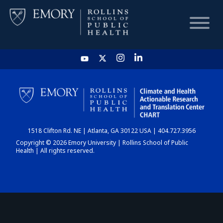
HOME
CHART
1518 Clifton Rd. NE | Atlanta, GA 30122 USA | 404.727.3956
DASHBOARD
Copyright © 2026 Emory University | Rollins School of Public
Health | All rights reserved.
NEWS