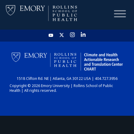
HOME
CHART
1518 Clifton Rd. NE | Atlanta, GA 30122 USA | 404.727.3956
DASHBOARD
Copyright © 2026 Emory University | Rollins School of Public
Health | All rights reserved.
NEWS