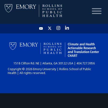
HOME
CHART
1518 Clifton Rd. NE | Atlanta, GA 30122 USA | 404.727.3956
DASHBOARD
Copyright © 2026 Emory University | Rollins School of Public
Health | All rights reserved.
NEWS