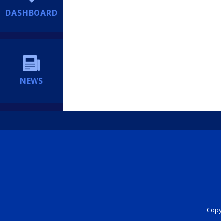
DASHBOARD
NEWS
Copyr