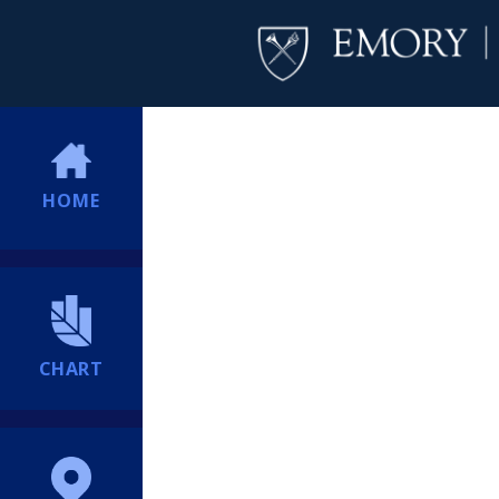
HOME
CHART