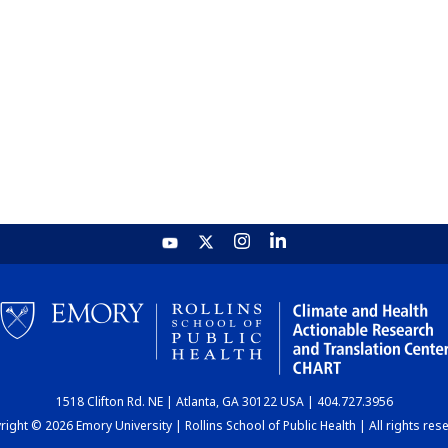
1518 Clifton Rd. NE | Atlanta, GA 30122 USA | 404.727.3956
ight © 2026 Emory University | Rollins School of Public Health | All rights res