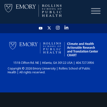
HOME
CHART
1518 Clifton Rd. NE | Atlanta, GA 30122 USA | 404.727.3956
DASHBOARD
Copyright © 2026 Emory University | Rollins School of Public
Health | All rights reserved.
NEWS