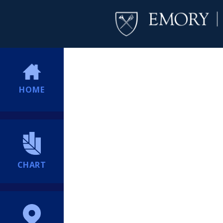
HOME
CHART