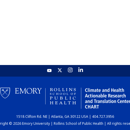
1518 Clifton Rd. NE | Atlanta, GA 30122 USA | 404.727.3956
ight © 2026 Emory University | Rollins School of Public Health | All rights res