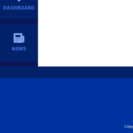
DASHBOARD
NEWS
Copyr