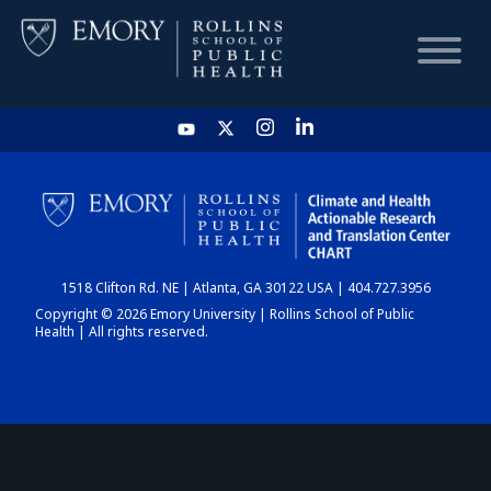
HOME
CHART
1518 Clifton Rd. NE | Atlanta, GA 30122 USA | 404.727.3956
DASHBOARD
Copyright © 2026 Emory University | Rollins School of Public
Health | All rights reserved.
NEWS