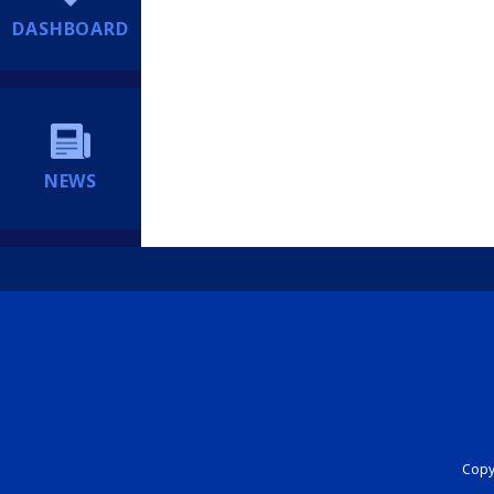
DASHBOARD
NEWS
Copyr