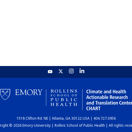
1518 Clifton Rd. NE | Atlanta, GA 30122 USA | 404.727.3956
ight © 2026 Emory University | Rollins School of Public Health | All rights res