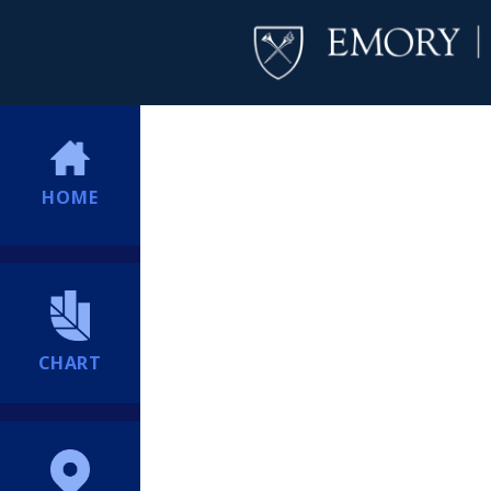
HOME
CHART