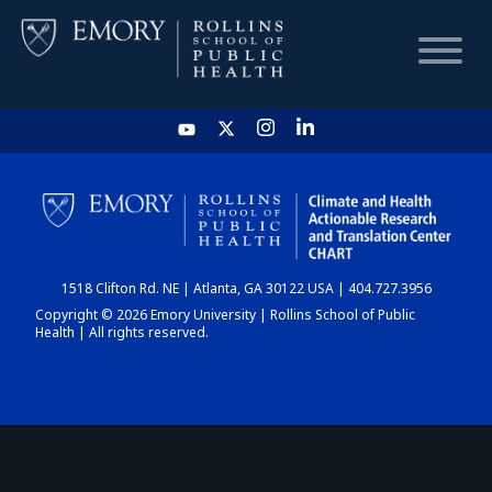
HOME
CHART
1518 Clifton Rd. NE | Atlanta, GA 30122 USA | 404.727.3956
DASHBOARD
Copyright © 2026 Emory University | Rollins School of Public
Health | All rights reserved.
NEWS