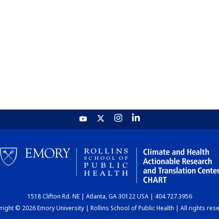
1518 Clifton Rd. NE | Atlanta, GA 30122 USA | 404.727.3956
ight © 2026 Emory University | Rollins School of Public Health | All rights res