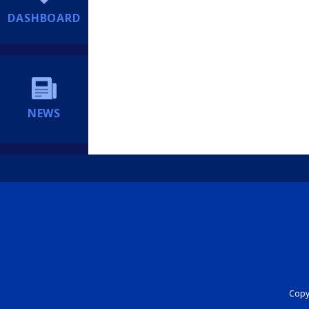
DASHBOARD
NEWS
Copyr