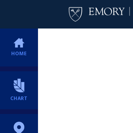
HOME
CHART