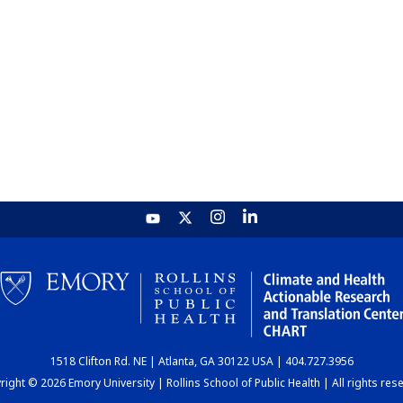
1518 Clifton Rd. NE | Atlanta, GA 30122 USA | 404.727.3956
ight © 2026 Emory University | Rollins School of Public Health | All rights res