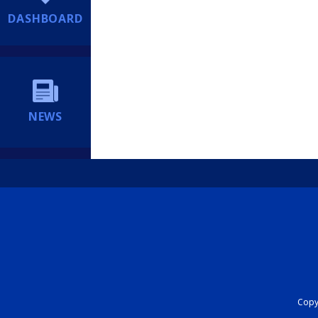
DASHBOARD
NEWS
Copyr