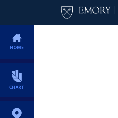
HOME
CHART