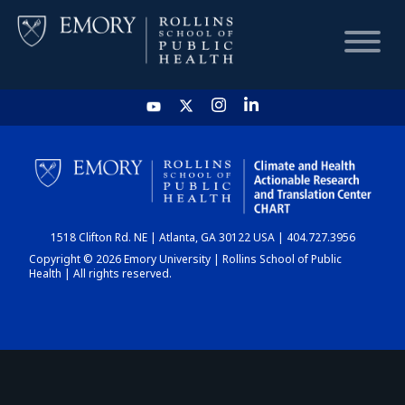
HOME
CHART
1518 Clifton Rd. NE | Atlanta, GA 30122 USA | 404.727.3956
DASHBOARD
Copyright © 2026 Emory University | Rollins School of Public
Health | All rights reserved.
NEWS