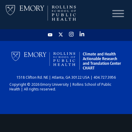
HOME
CHART
1518 Clifton Rd. NE | Atlanta, GA 30122 USA | 404.727.3956
DASHBOARD
Copyright © 2026 Emory University | Rollins School of Public
Health | All rights reserved.
NEWS