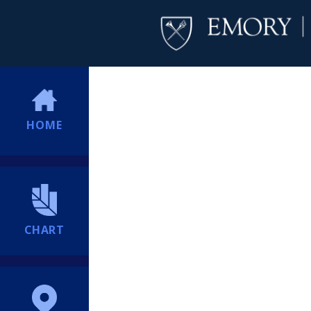
HOME
CHART