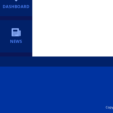
DASHBOARD
NEWS
Copyr