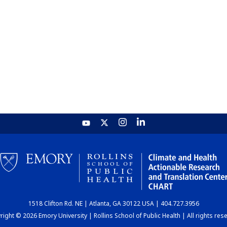
1518 Clifton Rd. NE | Atlanta, GA 30122 USA | 404.727.3956
ight © 2026 Emory University | Rollins School of Public Health | All rights res