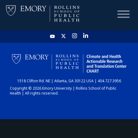
HOME
CHART
1518 Clifton Rd. NE | Atlanta, GA 30122 USA | 404.727.3956
DASHBOARD
Copyright © 2026 Emory University | Rollins School of Public
Health | All rights reserved.
NEWS