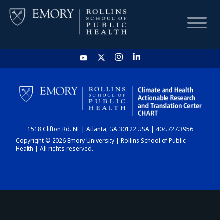
HOME
CHART
1518 Clifton Rd. NE | Atlanta, GA 30122 USA | 404.727.3956
DASHBOARD
Copyright © 2026 Emory University | Rollins School of Public
Health | All rights reserved.
NEWS