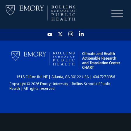
HOME
CHART
1518 Clifton Rd. NE | Atlanta, GA 30122 USA | 404.727.3956
DASHBOARD
Copyright © 2026 Emory University | Rollins School of Public
Health | All rights reserved.
NEWS