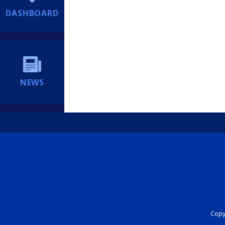
DASHBOARD
NEWS
Copyr