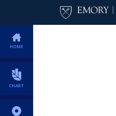
HOME
CHART