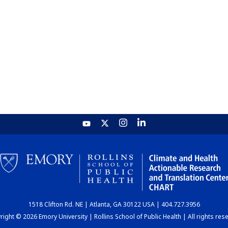
1518 Clifton Rd. NE | Atlanta, GA 30122 USA | 404.727.3956
ight © 2026 Emory University | Rollins School of Public Health | All rights res